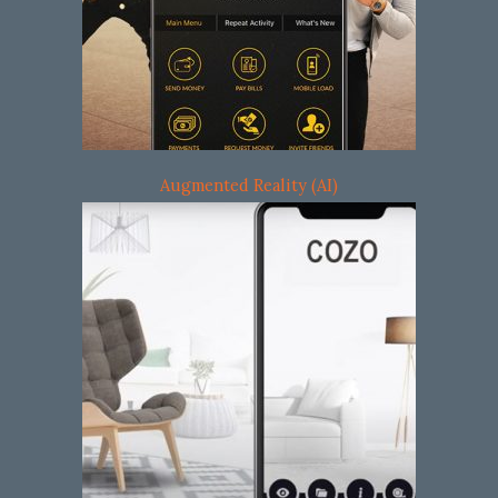
Augmented Reality (AI)