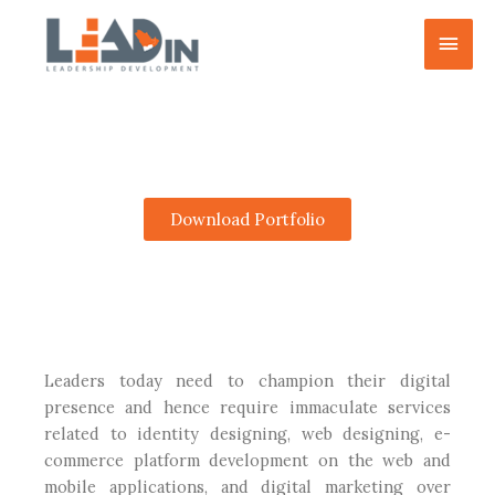
Skip
Main
to
content
Men
Creative E-Support
Download Portfolio
Leaders today need to champion their digital
presence and hence require immaculate services
related to identity designing, web designing, e-
commerce platform development on the web and
mobile applications, and digital marketing over