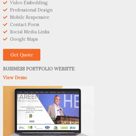
Video Embedding
Professional Design
Mobile Responsive
Contact Form
Social Media Links
Google Maps
Get Quote
BUSINESS PORTFOLIO WEBSITE
View Demo