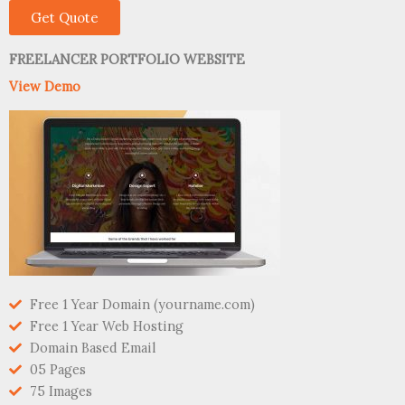
Get Quote
FREELANCER PORTFOLIO WEBSITE
View Demo
Free 1 Year Domain (yourname.com)
Free 1 Year Web Hosting
Domain Based Email
05 Pages
75 Images