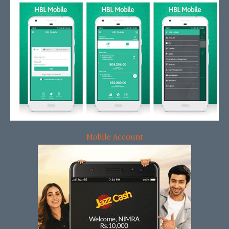
Mobile Account