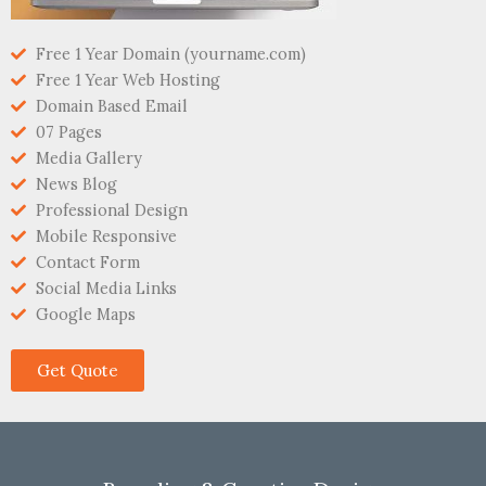
Free 1 Year Domain (yourname.com)
Free 1 Year Web Hosting
Domain Based Email
07 Pages
Media Gallery
News Blog
Professional Design
Mobile Responsive
Contact Form
Social Media Links
Google Maps
Get Quote