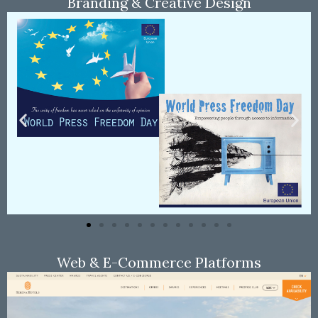
Branding & Creative Design
Web & E-Commerce Platforms