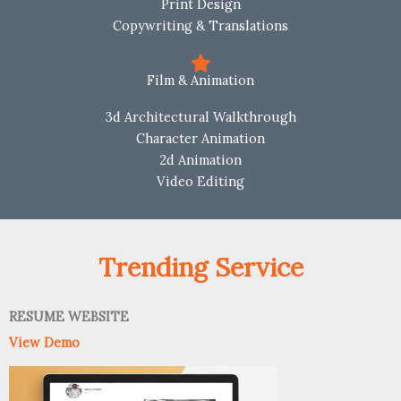
Print Design
Copywriting & Translations
Film & Animation
3d Architectural Walkthrough
Character Animation
2d Animation
Video Editing
Trending Service
RESUME WEBSITE
View Demo