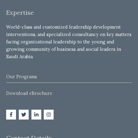
Expertise
World-class and customized leadership development
interventions, and specialized consultancy on key matters
facing organizational leadership to the young and
growing community of business and social leaders in
Saudi Arabia.
Our Programs
Download eBrochure
Contact Details