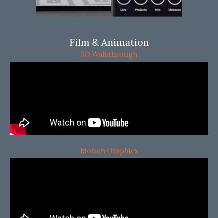
Film & Animation
3D Walkthrough
Motion Graphics