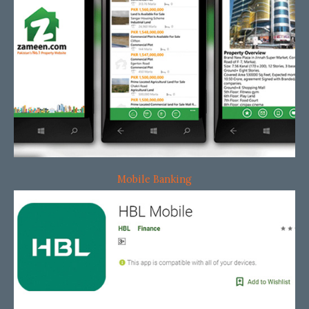
Mobile Banking