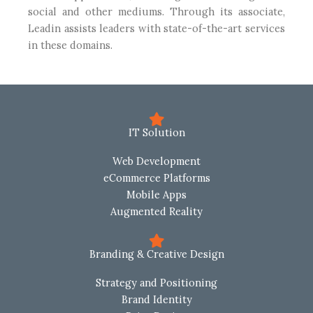
social and other mediums. Through its associate,
Leadin assists leaders with state-of-the-art services
in these domains.
IT Solution
Web Development
eCommerce Platforms
Mobile Apps
Augmented Reality
Branding & Creative Design
Strategy and Positioning
Brand Identity