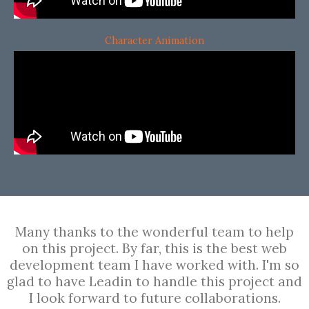
Character Animation
Many thanks to the wonderful team to help
on this project. By far, this is the best web
development team I have worked with. I'm so
glad to have Leadin to handle this project and
I look forward to future collaborations.