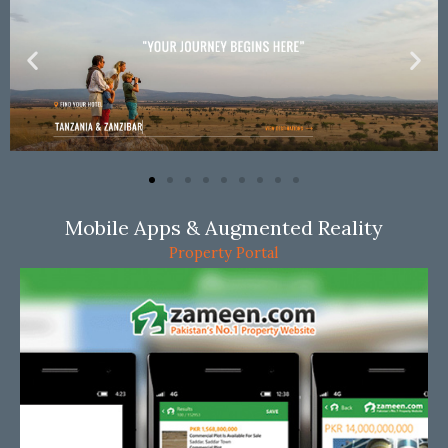
Mobile Apps & Augmented Reality
Property Portal