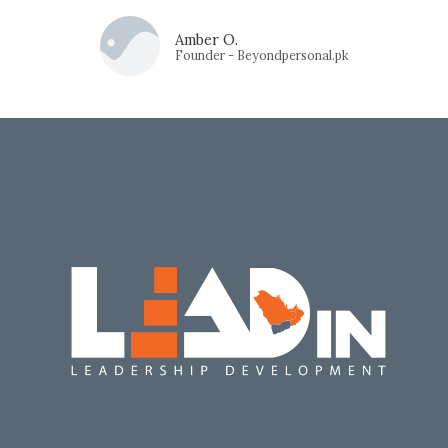
Amber O.
Founder - Beyondpersonal.pk