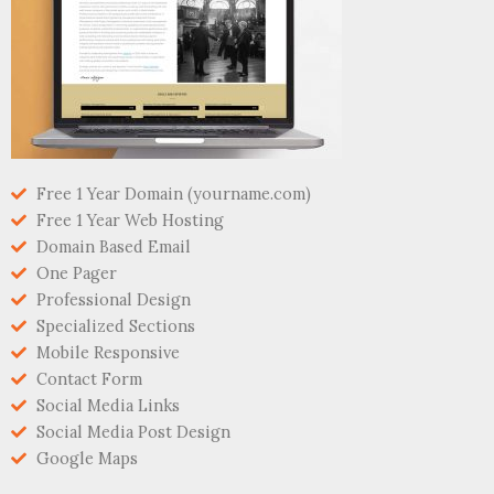
Free 1 Year Domain (yourname.com)
Free 1 Year Web Hosting
Domain Based Email
One Pager
Professional Design
Specialized Sections
Mobile Responsive
Contact Form
Social Media Links
Social Media Post Design
Google Maps