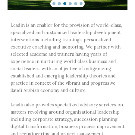
Leadin is an enabler for the provision of world-class,
specialized and customized leadership development
interventions including trainings, personalized
executive coaching and mentoring. We partner with
selected academe and trainers having years of
experience in nurturing world class business and
social leaders, with an objective of indigenizing
established and emerging leadership theories and
practice in context of the vibrant and progressive
Saudi Arabian economy and culture.
Leadin also provides specialized advisory services on
matters revolving around organizational leadership
including corporate strategy, succession planning,
digital transformation, business process improvement
and reengineering, and project management.