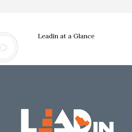
Leadin at a Glance