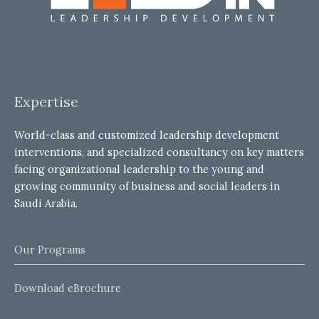
Expertise
World-class and customized leadership development
interventions, and specialized consultancy on key matters
facing organizational leadership to the young and
growing community of business and social leaders in
Saudi Arabia.
Our Programs
Download eBrochure