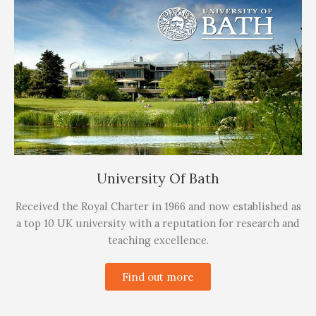
University Of Bath
Received the Royal Charter in 1966 and now established as
a top 10 UK university with a reputation for research and
teaching excellence.
Find out more