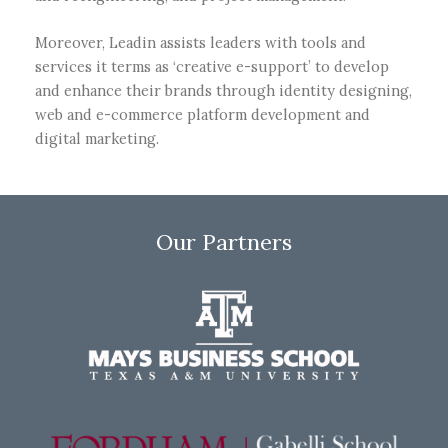
Moreover, Leadin assists leaders with tools and
services it terms as ‘creative e-support’ to develop
and enhance their brands through identity designing,
web and e-commerce platform development and
digital marketing.
Our Partners