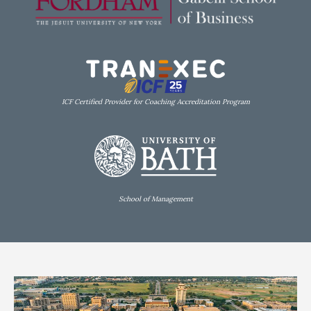
ICF Certified Provider for Coaching Accreditation Program
School of Management