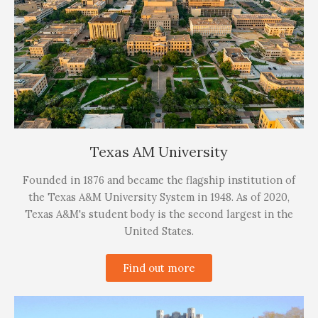
Texas AM University
Founded in 1876 and became the flagship institution of
the Texas A&M University System in 1948. As of 2020,
Texas A&M's student body is the second largest in the
United States.
Find out more