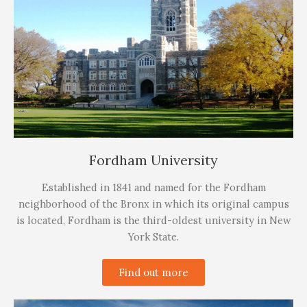
Fordham University
Established in 1841 and named for the Fordham
neighborhood of the Bronx in which its original campus
is located, Fordham is the third-oldest university in New
York State.
Find out more