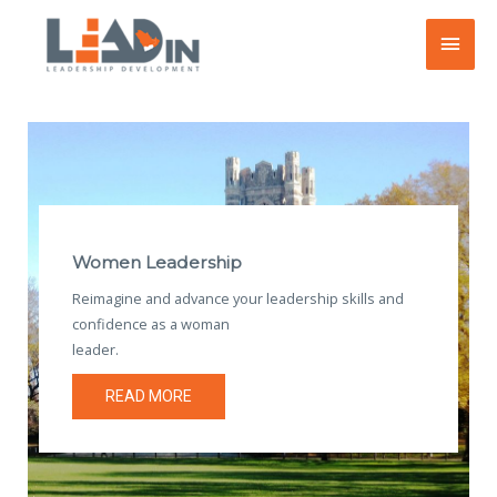
Skip
Main
to
content
Men
Women Leadership
Reimagine and advance your leadership skills and
confidence as a woman
leader.
READ MORE